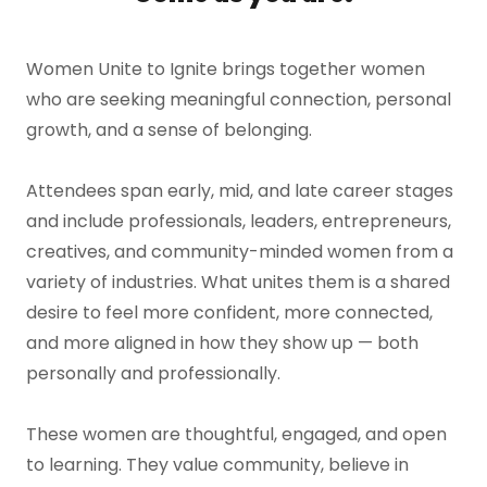
Women Unite to Ignite brings together women
who are seeking meaningful connection, personal
growth, and a sense of belonging.
Attendees span early, mid, and late career stages
and include professionals, leaders, entrepreneurs,
creatives, and community-minded women from a
variety of industries. What unites them is a shared
desire to feel more confident, more connected,
and more aligned in how they show up — both
personally and professionally.
These women are thoughtful, engaged, and open
to learning. They value community, believe in