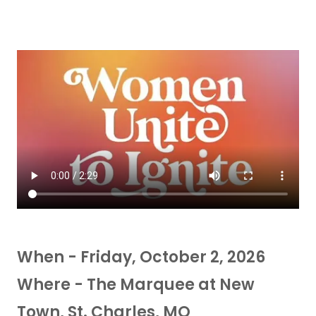
When - Friday, October 2, 2026
Where - The Marquee at New
Town, St. Charles, MO