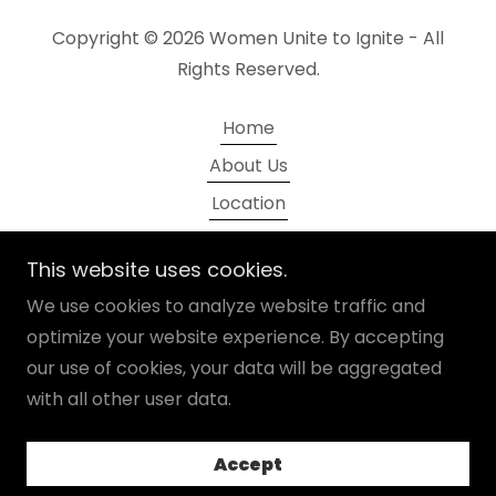
Copyright © 2026 Women Unite to Ignite - All
Rights Reserved.
Home
About Us
Location
Sponsorships
This website uses cookies.
Message to Your Leader
We use cookies to analyze website traffic and
Networking
optimize your website experience. By accepting
our use of cookies, your data will be aggregated
with all other user data.
Powered by
Accept