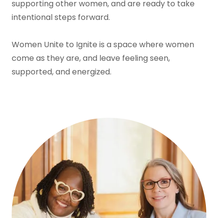
supporting other women, and are ready to take
intentional steps forward.
Women Unite to Ignite is a space where women
come as they are, and leave feeling seen,
supported, and energized.