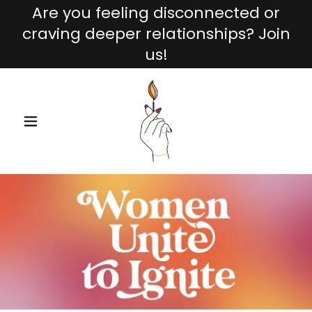
Are you feeling disconnected or
craving deeper relationships? Join
us!