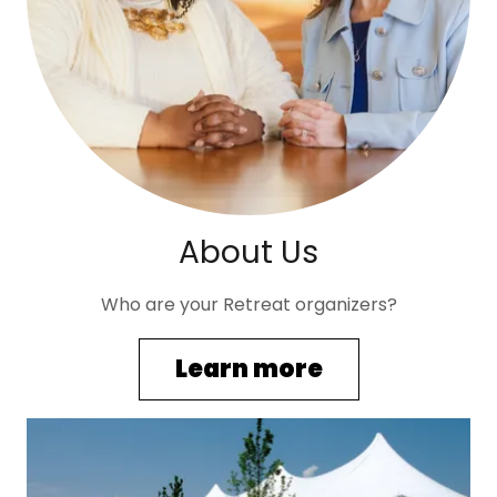
About Us
Who are your Retreat organizers?
Learn more