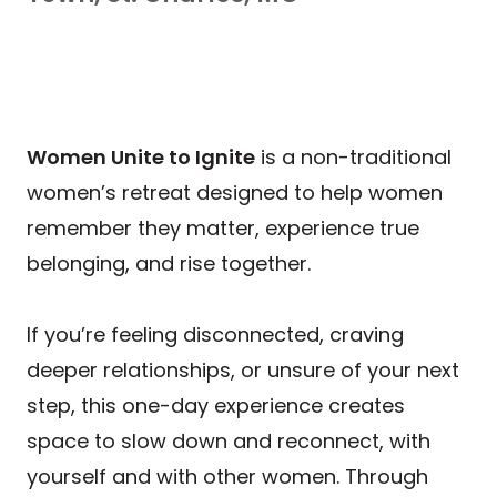
Women Unite to Ignite
is a non-traditional
women’s retreat designed to help women
remember they matter, experience true
belonging, and rise together.
If you’re feeling disconnected, craving
deeper relationships, or unsure of your next
step, this one-day experience creates
space to slow down and reconnect, with
yourself and with other women. Through