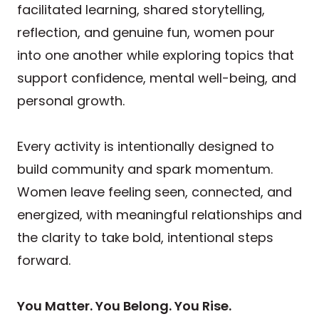
facilitated learning, shared storytelling,
reflection, and genuine fun, women pour
into one another while exploring topics that
support confidence, mental well-being, and
personal growth.
Every activity is intentionally designed to
build community and spark momentum.
Women leave feeling seen, connected, and
energized, with meaningful relationships and
the clarity to take bold, intentional steps
forward.
You Matter. You Belong. You Rise.