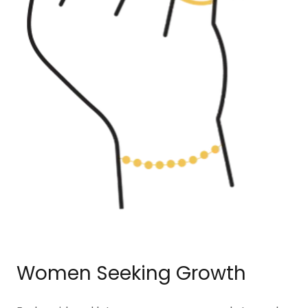
Women Seeking Growth