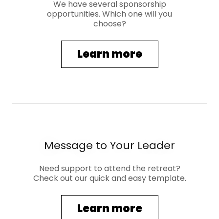
We have several sponsorship
opportunities. Which one will you
choose?
Learn more
Message to Your Leader
Need support to attend the retreat?
Check out our quick and easy template.
Learn more