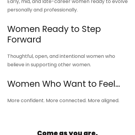
Early, mid, and late-career women ready to evolve
personally and professionally.
Women Ready to Step
Forward
Thoughtful, open, and intentional women who
believe in supporting other women.
Women Who Want to Feel…
More confident. More connected. More aligned.
Come as you are.