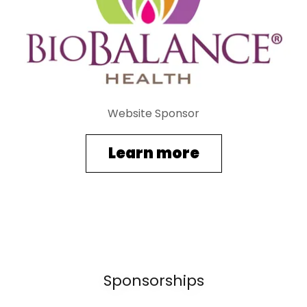
Website Sponsor
Learn more
Sponsorships