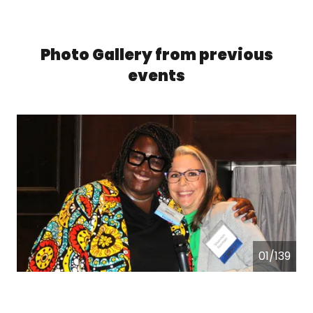
Photo Gallery from previous
events
01/139