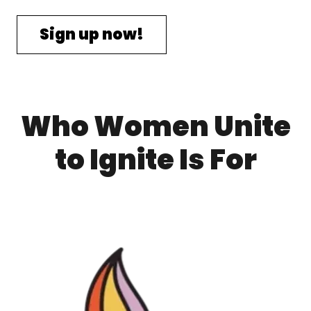
Sign up now!
Who Women Unite
to Ignite Is For