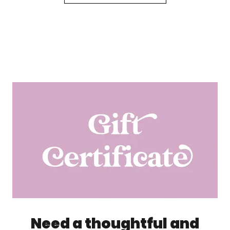
Need a thoughtful and