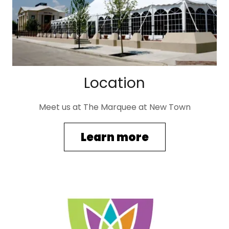
Location
Meet us at The Marquee at New Town
Learn more