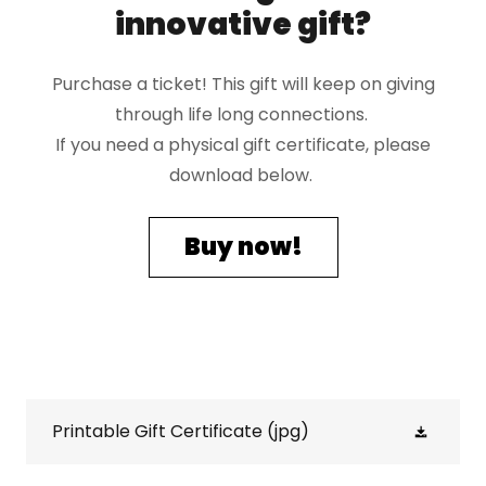
innovative gift?
Purchase a ticket! This gift will keep on giving
through life long connections.
If you need a physical gift certificate, please
download below.
Buy now!
Printable Gift Certificate
(jpg)